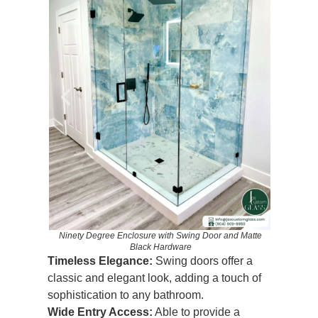
nd Chrome
Ninety Degree Enclosure with Swing Door and Matte
Ninety D
Black Hardware
Timeless Elegance:
Swing doors offer a
classic and elegant look, adding a touch of
sophistication to any bathroom.
Wide Entry Access:
Able to provide a