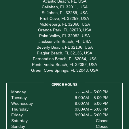
Atlantic Beach, FL, USA
Callahan, FL 32011, USA
St Johns, FL 32259, USA
Fruit Cove, FL 32259, USA
Middleburg, FL 32068, USA
Orange Park, FL 32073, USA
Palm Valley, FL 32082, USA
Jacksonville Beach, FL, USA
Beverly Beach, FL 32136, USA
Flagler Beach, FL 32136, USA
Fernandina Beach, FL 32034, USA
Ponte Vedra Beach, FL 32082, USA
Green Cove Springs, FL 32043, USA
OFFICE HOURS
Monday
9:00AM – 5:00 PM
Tuesday
9:00AM – 5:00 PM
Wednesday
9:00AM – 5:00 PM
Thursday
9:00AM – 5:00 PM
Friday
9:00AM – 5:00 PM
Saturday
Closed
Sunday
Closed