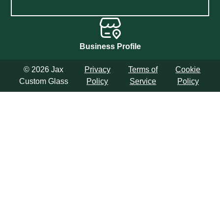
Business Profile
© 2026 Jax
Privacy
Terms of
Cookie
Custom Glass
Policy
Service
Policy