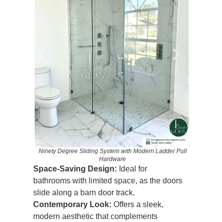
Ninety D
ade Black
Ninety Degree Sliding System with Modern Ladder Pull
Hardware
Space-Saving Design:
Ideal for
bathrooms with limited space, as the doors
slide along a barn door track.
Contemporary Look:
Offers a sleek,
modern aesthetic that complements