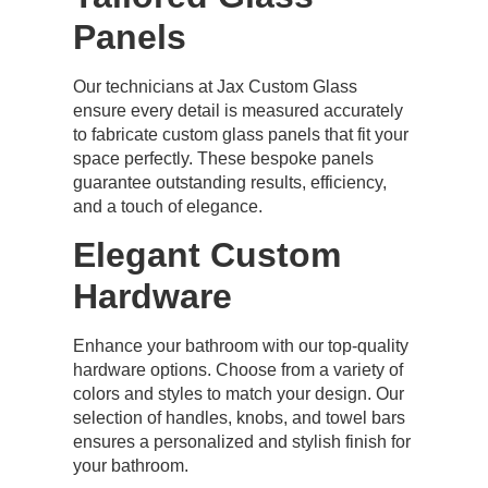
Panels
Our technicians at Jax Custom Glass
ensure every detail is measured accurately
to fabricate custom glass panels that fit your
space perfectly. These bespoke panels
guarantee outstanding results, efficiency,
and a touch of elegance.
Elegant Custom
Hardware
Enhance your bathroom with our top-quality
hardware options. Choose from a variety of
colors and styles to match your design. Our
selection of handles, knobs, and towel bars
ensures a personalized and stylish finish for
your bathroom.