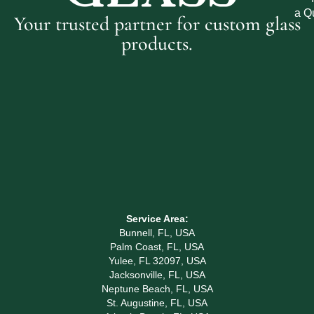
a Q
Your trusted partner for custom glass
products.
Service Area:
Bunnell, FL, USA
Palm Coast, FL, USA
Yulee, FL 32097, USA
Jacksonville, FL, USA
Neptune Beach, FL, USA
St. Augustine, FL, USA