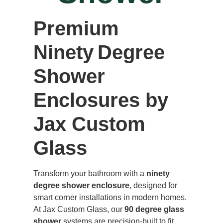
Premium
Ninety Degree
Shower
Enclosures by
Jax Custom
Glass
Transform your bathroom with a
ninety
degree shower enclosure
, designed for
smart corner installations in modern homes.
At Jax Custom Glass, our
90 degree glass
shower
systems are precision-built to fit