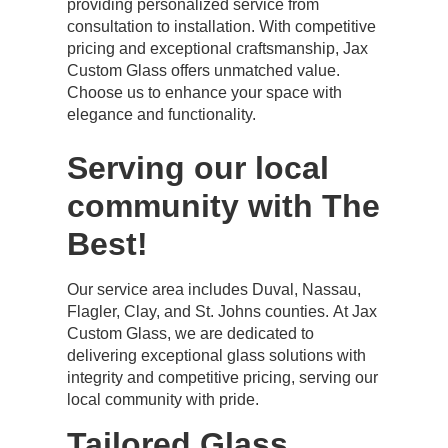
providing personalized service from
consultation to installation. With competitive
pricing and exceptional craftsmanship, Jax
Custom Glass offers unmatched value.
Choose us to enhance your space with
elegance and functionality.
Serving our local
community with The
Best!
Our service area includes Duval, Nassau,
Flagler, Clay, and St. Johns counties. At Jax
Custom Glass, we are dedicated to
delivering exceptional glass solutions with
integrity and competitive pricing, serving our
local community with pride.
Tailored Glass