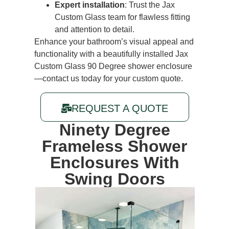
Expert installation
: Trust the Jax
Custom Glass team for flawless fitting
and attention to detail.
Enhance your bathroom’s visual appeal and
functionality with a beautifully installed Jax
Custom Glass 90 Degree shower enclosure
—
contact us today
for your custom quote.
REQUEST A QUOTE
Ninety Degree
Frameless Shower
Enclosures
With
Swing Doors