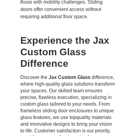
those with mobility challenges. Sliding
doors offer convenient access without
requiring additional floor space.
Experience the Jax
Custom Glass
Difference
Discover the
Jax Custom Glass
difference,
where high-quality glass solutions transform
your spaces. Our skilled team ensures
precise, flawless execution, specializing in
custom glass tailored to your needs. From
frameless sliding door enclosures to unique
glass features, we use topquality materials
and innovative designs to bring your vision
to life. Customer satisfaction is our priority,