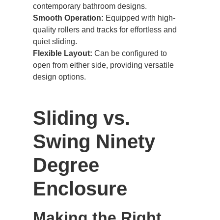
contemporary bathroom designs.
Smooth Operation:
Equipped with high-
quality rollers and tracks for effortless and
quiet sliding.
Flexible Layout:
Can be configured to
open from either side, providing versatile
design options.
Sliding vs.
Swing Ninety
Degree
Enclosure
Making the Right