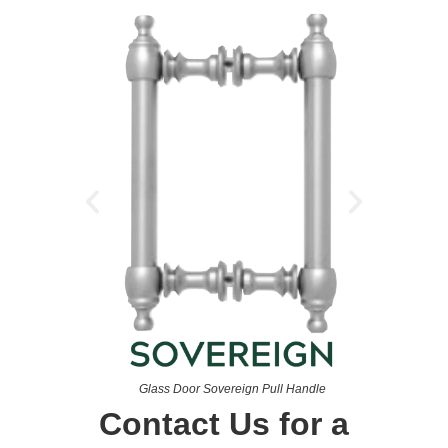
Glass Door Sovereign Pull Handle
Contact Us for a