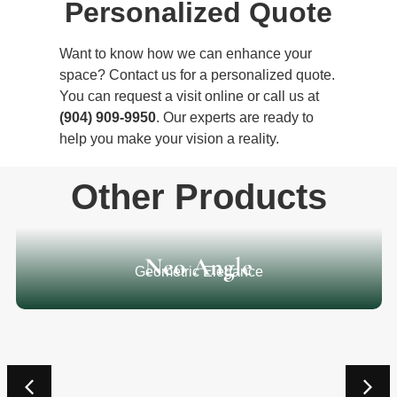
Personalized Quote
Want to know how we can enhance your
space? Contact us for a personalized quote.
You can request a visit online or call us at
(904) 909-9950
. Our experts are ready to
help you make your vision a reality.
Other Products
Neo Angle
Geometric Elegance