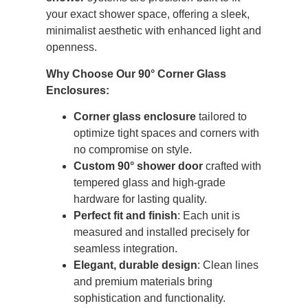
your exact shower space, offering a sleek,
minimalist aesthetic with enhanced light and
openness.
Why Choose Our 90° Corner Glass
Enclosures:
Corner glass enclosure
tailored to
optimize tight spaces and corners with
no compromise on style.
Custom 90° shower door
crafted with
tempered glass and high-grade
hardware for lasting quality.
Perfect fit and finish
: Each unit is
measured and installed precisely for
seamless integration.
Elegant, durable design
: Clean lines
and premium materials bring
sophistication and functionality.