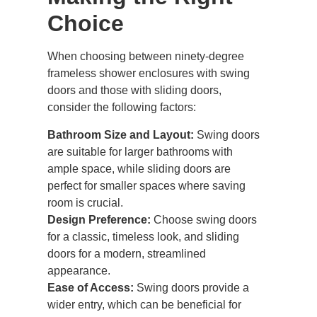
Choice
When choosing between ninety-degree
frameless shower enclosures with swing
doors and those with
sliding doors
,
consider the following factors:
Bathroom Size and Layout:
Swing doors
are suitable for larger bathrooms with
ample space, while sliding doors are
perfect for smaller spaces where saving
room is crucial.
Design Preference:
Choose swing doors
for a classic, timeless look, and sliding
doors for a modern, streamlined
appearance.
Ease of Access:
Swing doors provide a
wider entry, which can be beneficial for