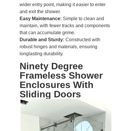
wider entry point, making it easier to enter
and exit the shower.
Easy Maintenance:
Simple to clean and
maintain, with fewer tracks and components
that can accumulate grime.
Durable and Sturdy:
Constructed with
robust hinges and materials, ensuring
longlasting durability.
Ninety Degree
Frameless Shower
Enclosures
With
Sliding Doors