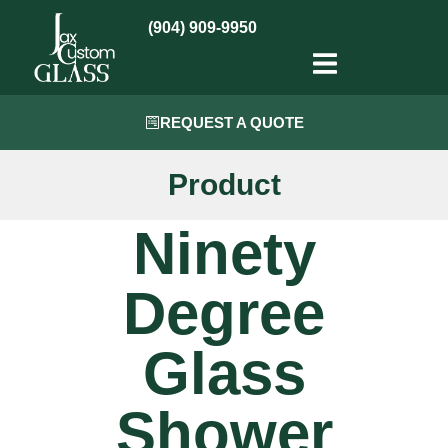
(904) 909-9950
REQUEST A QUOTE
Product
Ninety
Degree
Glass
Shower